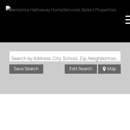
Search by Address, City, School, Zip, Neighborhood or #MLS
Save Search
Edit Search
Map