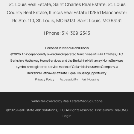
St. Louis Real Estate, Saint Charles Real Estate, St. Louis
County Real Estate, Illinois Real Estate |
12851 Manchester
Rd Ste. 110, St. Louis, MO 63131
|
Saint Louis
,
MO
63131
| Phone:
314-369-2343
Licensed in Missouri and Illinois
©2026 An independently owned and operated franchisee of BHH Affiliates, LLC.
Berkshire Hathaway HomeServices and the Berkshire Hathaway HomeServices
symbol are registered service marks of Columbia Insurance Company, a
Berkshire Hathaway affiliate. Equal Housing Opportunity.
Privacy Policy
Accessibility
Fair Housing
Website Powered by Real Estate Web Solutions
©2026 Real Estate Web Solutions, LLC. All rights reserved.
Disclaimers
|
realOMS
Login